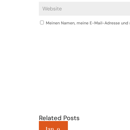
Meinen Namen, meine E-Mail-Adresse und m
Related Posts
Jan. 9,