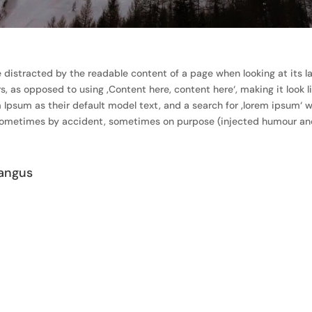
 be distracted by the readable content of a page when looking at its l
rs, as opposed to using ‚Content here, content here‘, making it look 
um as their default model text, and a search for ‚lorem ipsum‘ will
 sometimes by accident, sometimes on purpose (injected humour and 
angus