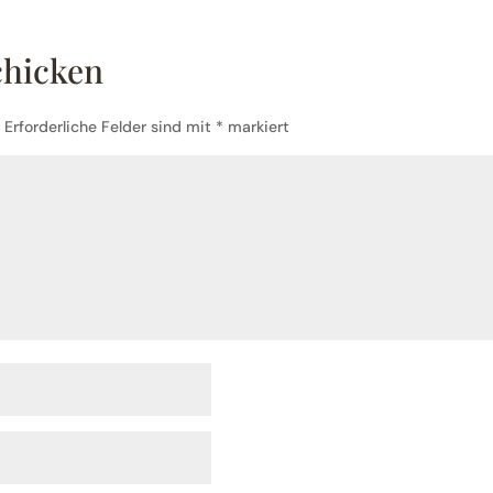
chicken
.
Erforderliche Felder sind mit
*
markiert