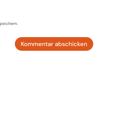
peichern.
Kommentar abschicken