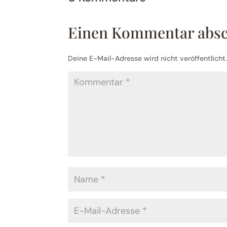
Einen Kommentar abs
Deine E-Mail-Adresse wird nicht veröffentlicht