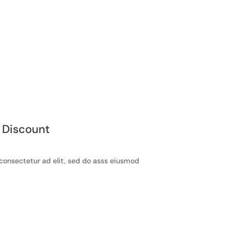
 Discount
consectetur ad elit, sed do asss eiusmod