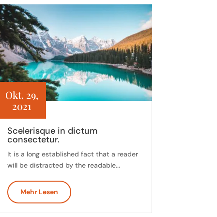
Okt. 29,
2021
Scelerisque in dictum
consectetur.
It is a long established fact that a reader
will be distracted by the readable...
Mehr Lesen