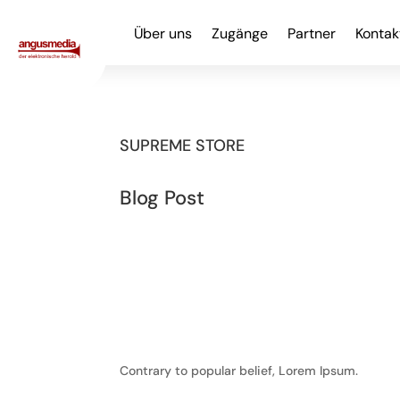
Über uns
Zugänge
Partner
Kontak
SUPREME STORE
Blog Post
Contrary to popular belief, Lorem Ipsum.