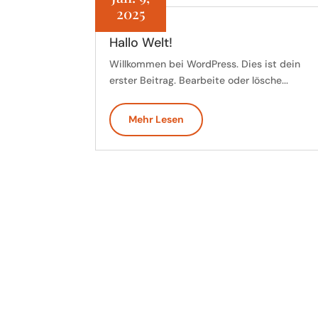
2025
Hallo Welt!
Willkommen bei WordPress. Dies ist dein
erster Beitrag. Bearbeite oder lösche...
Mehr Lesen