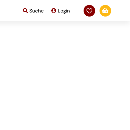

Suche
Login
