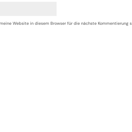
eine Website in diesem Browser für die nächste Kommentierung s