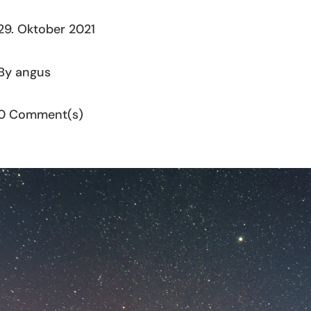
29. Oktober 2021
By angus
0 Comment(s)