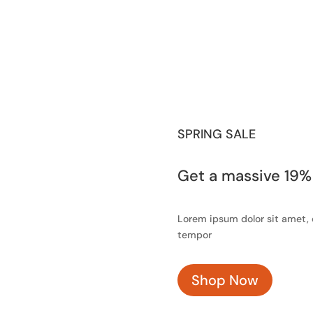
SPRING SALE
Get a massive 19%
Lorem ipsum dolor sit amet, 
tempor
Shop Now