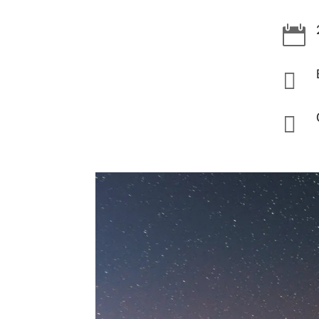


