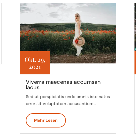
Okt. 29,
2021
Viverra maecenas accumsan
lacus.
Sed ut perspiciatis unde omnis iste natus
error sit voluptatem accusantium...
Mehr Lesen