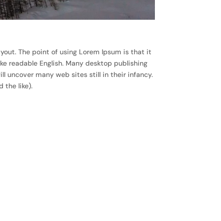
ayout. The point of using Lorem Ipsum is that it
like readable English. Many desktop publishing
 uncover many web sites still in their infancy.
the like).