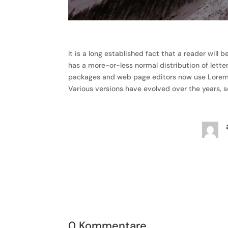
It is a long established fact that a reader will
has a more-or-less normal distribution of lette
packages and web page editors now use Lorem Ips
Various versions have evolved over the years,
0 Kommentare