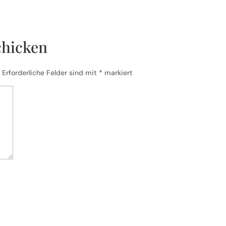
chicken
.
Erforderliche Felder sind mit
*
markiert