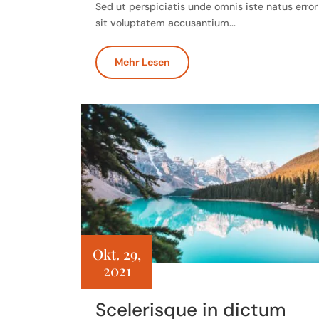
Sed ut perspiciatis unde omnis iste natus error
sit voluptatem accusantium...
Mehr Lesen
Okt. 29,
2021
Scelerisque in dictum