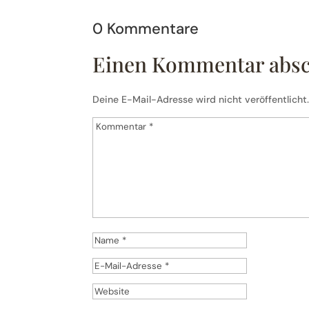
0 Kommentare
Einen Kommentar abs
Deine E-Mail-Adresse wird nicht veröffentlicht