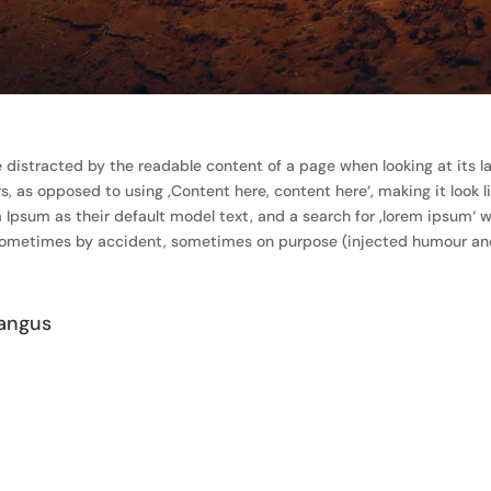
 be distracted by the readable content of a page when looking at its l
rs, as opposed to using ‚Content here, content here‘, making it look 
um as their default model text, and a search for ‚lorem ipsum‘ will
 sometimes by accident, sometimes on purpose (injected humour and 
angus