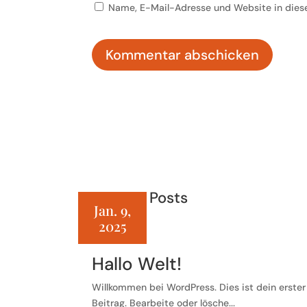
Name, E-Mail-Adresse und Website in dies
Kommentar abschicken
Related Posts
Jan. 9,
2025
Hallo Welt!
Willkommen bei WordPress. Dies ist dein erster
Beitrag. Bearbeite oder lösche...