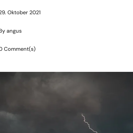
29. Oktober 2021
By angus
0 Comment(s)