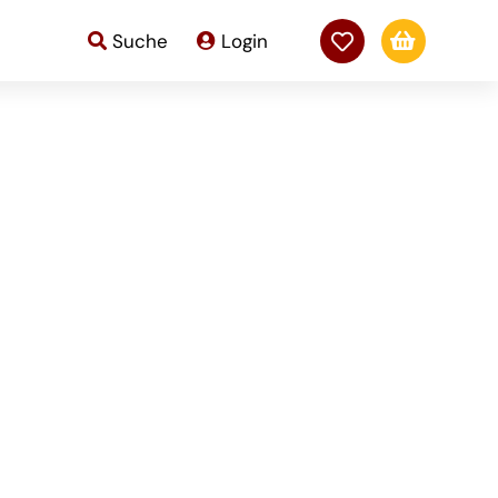

Suche
Login
