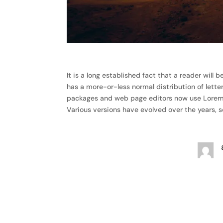
It is a long established fact that a reader will
has a more-or-less normal distribution of lette
packages and web page editors now use Lorem Ips
Various versions have evolved over the years,