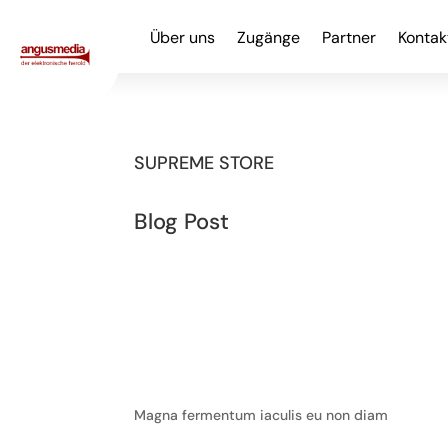
Über uns
Zugänge
Partner
Kontak
SUPREME STORE
Blog Post
Magna fermentum iaculis eu non diam