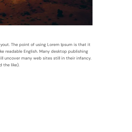
ayout. The point of using Lorem Ipsum is that it
like readable English. Many desktop publishing
 uncover many web sites still in their infancy.
the like).