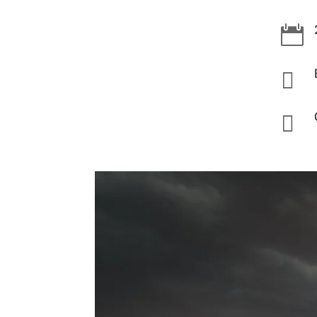


