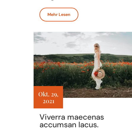
Mehr Lesen
Okt. 29,
2021
Viverra maecenas
accumsan lacus.