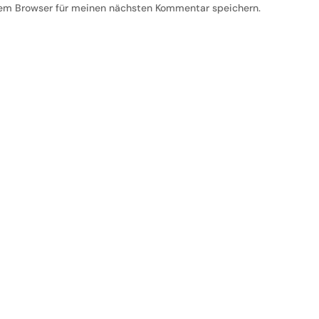
em Browser für meinen nächsten Kommentar speichern.